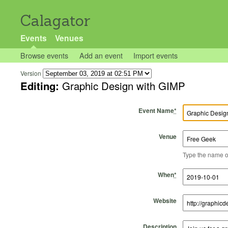
Calagator
Events
Venues
Browse events
Add an event
Import events
Version
Editing:
Graphic Design with GIMP
Event Name
*
Venue
Type the name of 
Start Time
Start Date
End Time
End Date
When
*
Website
Description