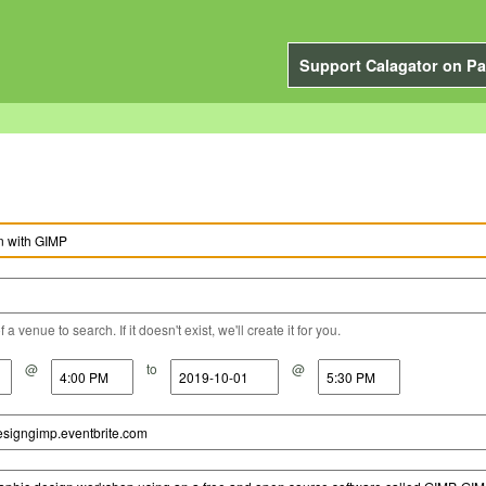
Support Calagator on Pa
a venue to search. If it doesn't exist, we'll create it for you.
@
to
@