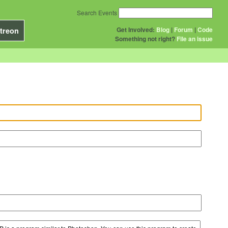
Search Events
Get Involved:
Blog
|
Forum
|
Code
treon
Something not right?
File an issue