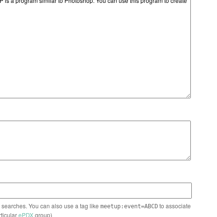
n searches. You can also use a tag like
to associate
meetup:event=ABCD
rticular
ePDX
group)