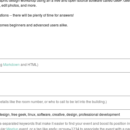
ng
Markdown
and HTML)
etails like the room number, or who to call to be let into the building.)
separated keywords that make it easier to find your event and boost its position i
cular
Meetup
event, or a tag like
to associate the event with a pa
epdx:group=1234