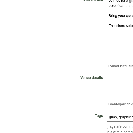
(Format text usi
Venue details
(Event-specific d
Tags
(Tags are comma-
this with a parti