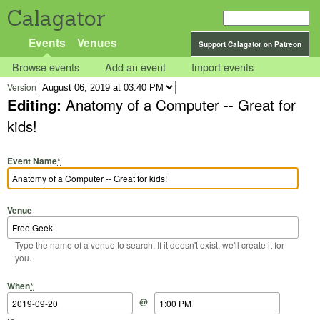
Calagator
Events
Venues
Support Calagator on Patreon
Browse events
Add an event
Import events
Version
Editing:
Anatomy of a Computer -- Great for
kids!
Event Name
*
Venue
Type the name of a venue to search. If it doesn't exist, we'll create it for
you.
Start Date
Start Time
End Date
End Time
When
*
@