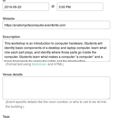
to
@
Website
Description
(Format text using
Markdown
and HTML)
Venue details
(Event-specific details like the room number, or who to call to be let into
the building.)
Tags