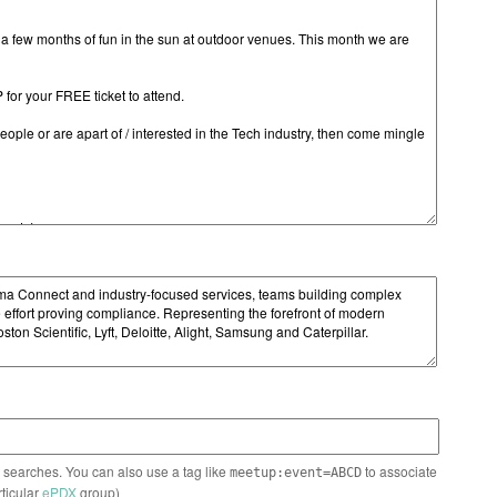
n searches. You can also use a tag like
to associate
meetup:event=ABCD
rticular
ePDX
group)