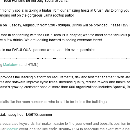
ng
Markdown
and HTML)
etails like the room number, or who to call to be let into the building.)
separated keywords that make it easier to find your event and boost its position i
cular
Meetup
event, or a tag like
to associate the event with a pa
epdx:group=1234