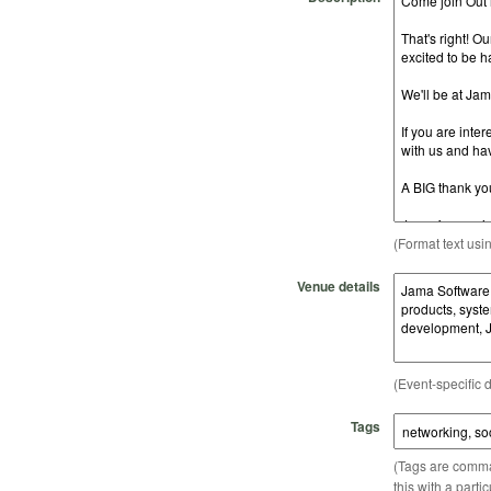
(Format text usi
Venue details
(Event-specific d
Tags
(Tags are comma-
this with a parti