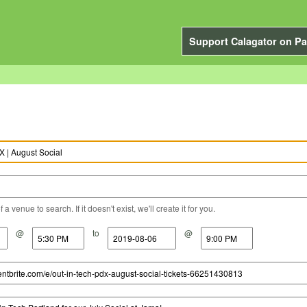
Support Calagator on Pa
a venue to search. If it doesn't exist, we'll create it for you.
@
to
@