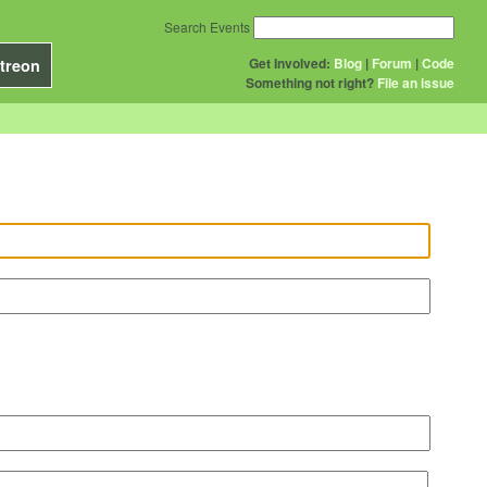
Search Events
Get Involved:
Blog
|
Forum
|
Code
treon
Something not right?
File an issue