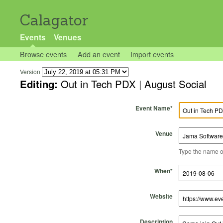
Calagator
Events
Venues
Browse events
Add an event
Import events
Version
Editing:
Out in Tech PDX | August Social
Event Name
*
Venue
Type the name of 
Start Time
Start Date
End Time
End Date
When
*
Website
Description