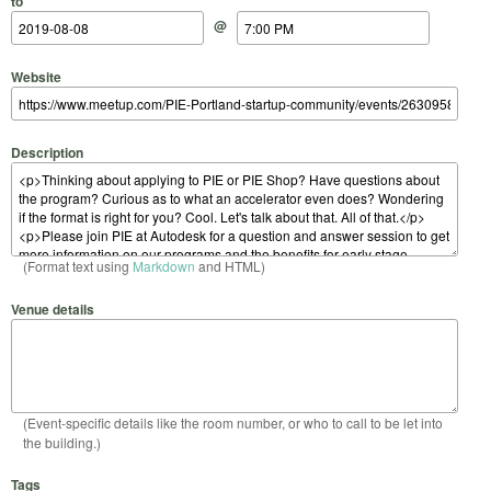
to
@
Website
Description
(Format text using
Markdown
and HTML)
Venue details
(Event-specific details like the room number, or who to call to be let into
the building.)
Tags