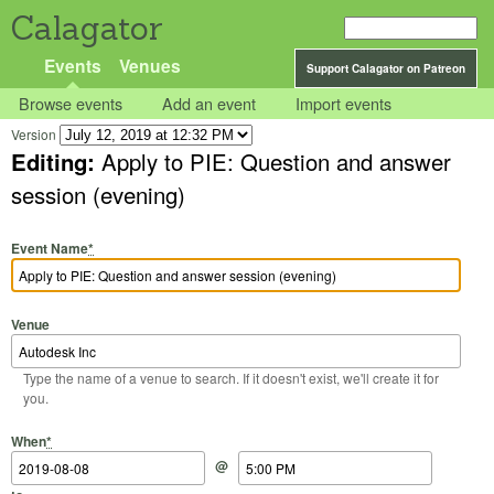
Calagator
Events
Venues
Support Calagator on Patreon
Browse events
Add an event
Import events
Version
Editing:
Apply to PIE: Question and answer
session (evening)
Event Name
*
Venue
Type the name of a venue to search. If it doesn't exist, we'll create it for
you.
Start Date
Start Time
End Date
End Time
When
*
@