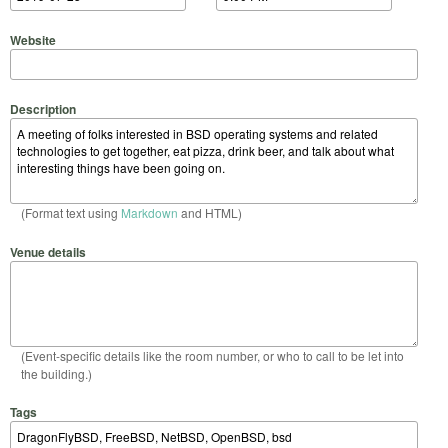
Website
Description
(Format text using
Markdown
and HTML)
Venue details
(Event-specific details like the room number, or who to call to be let into
the building.)
Tags