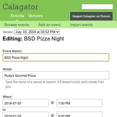
Calagator
Events
Venues
Support Calagator on Patreon
Browse events
Add an event
Import events
Version
Editing:
BSD Pizza Night
Event Name
*
Venue
Type the name of a venue to search. If it doesn't exist, we'll create it for
you.
Start Date
Start Time
End Date
End Time
When
*
@
to
@