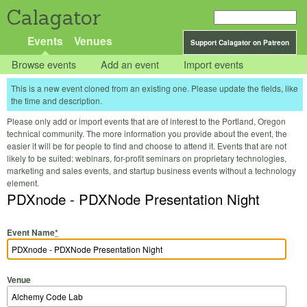
Calagator
Events
Venues
Support Calagator on Patreon
Browse events
Add an event
Import events
This is a new event cloned from an existing one. Please update the fields, like
the time and description.
Please only add or import events that are of interest to the Portland, Oregon
technical community. The more information you provide about the event, the
easier it will be for people to find and choose to attend it. Events that are not
likely to be suited: webinars, for-profit seminars on proprietary technologies,
marketing and sales events, and startup business events without a technology
element.
PDXnode - PDXNode Presentation Night
Event Name
*
Venue