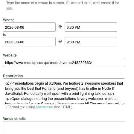
Type the name of a venue to search. If it doesn't exist, we'll create it for
you.
Start Date
Start Time
End Date
End Time
When
*
@
to
@
Website
Description
(Format text using
Markdown
and HTML)
Venue details