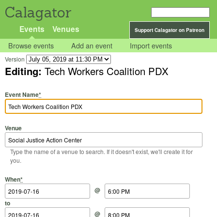
Calagator
Events
Venues
Support Calagator on Patreon
Browse events
Add an event
Import events
Version
Editing:
Tech Workers Coalition PDX
Event Name
*
Venue
Type the name of a venue to search. If it doesn't exist, we'll create it for
you.
Start Date
Start Time
End Date
End Time
When
*
@
to
@