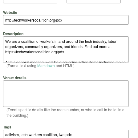
Website
Description
(Format text using
Markdown
and HTML)
Venue details
(Event-specific details like the room number, or who to call to be let into
the building.)
Tags