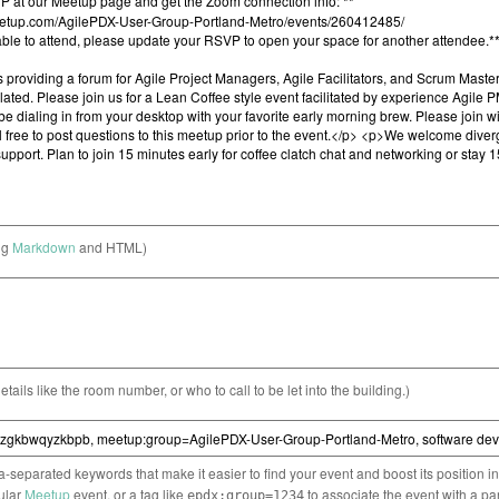
ng
Markdown
and HTML)
etails like the room number, or who to call to be let into the building.)
separated keywords that make it easier to find your event and boost its position i
cular
Meetup
event, or a tag like
to associate the event with a pa
epdx:group=1234