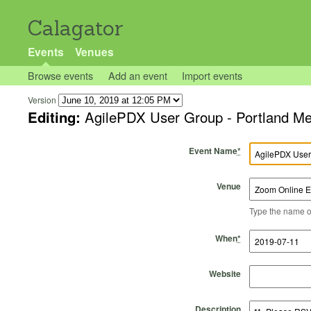
Calagator
Events
Venues
Browse events
Add an event
Import events
Version
Editing:
AgilePDX User Group - Portland Me
Event Name
*
Venue
Type the name of 
Start Time
Start Date
End Time
End Date
When
*
Website
Description