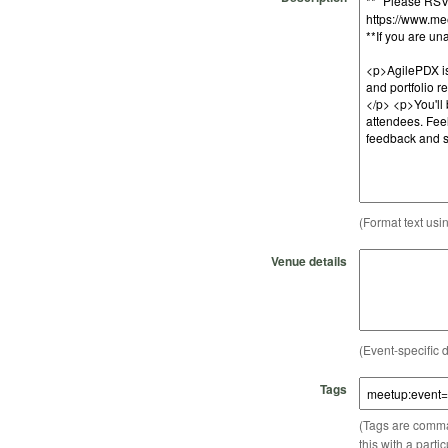
(Format text usi
Venue details
(Event-specific d
Tags
(Tags are comma-
this with a parti