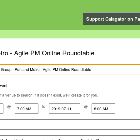
Support Calagator on Pa
tro - Agile PM Online Roundtable
a venue to search. If it doesn't exist, we'll create it for you.
@
to
@