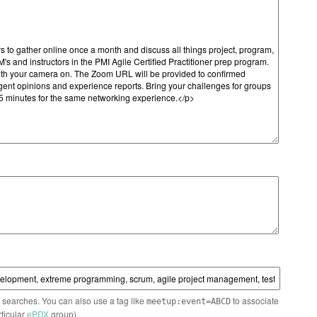
n searches. You can also use a tag like
to associate
meetup:event=ABCD
rticular
ePDX
group)