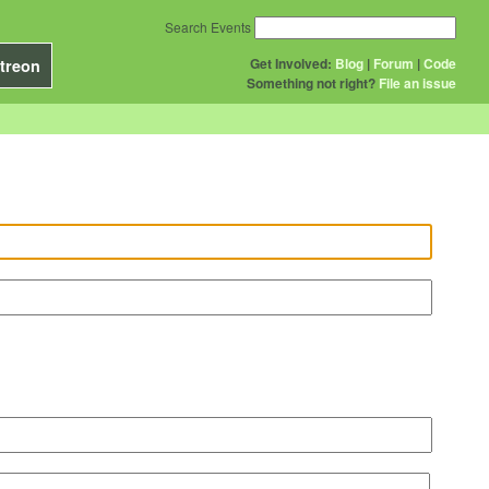
Search Events
Get Involved:
Blog
|
Forum
|
Code
treon
Something not right?
File an issue