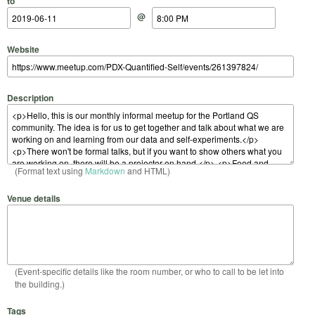
to
@
Website
Description
(Format text using
Markdown
and HTML)
Venue details
(Event-specific details like the room number, or who to call to be let into
the building.)
Tags