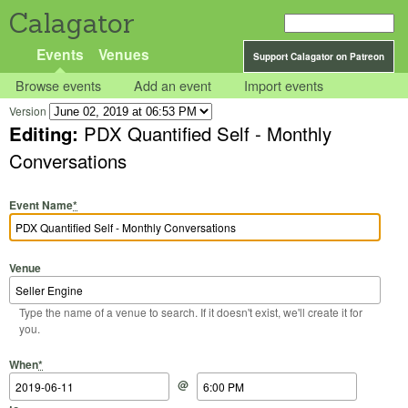
Calagator
Events
Venues
Support Calagator on Patreon
Browse events
Add an event
Import events
Version
Editing:
PDX Quantified Self - Monthly
Conversations
Event Name
*
Venue
Type the name of a venue to search. If it doesn't exist, we'll create it for
you.
Start Date
Start Time
End Date
End Time
When
*
@