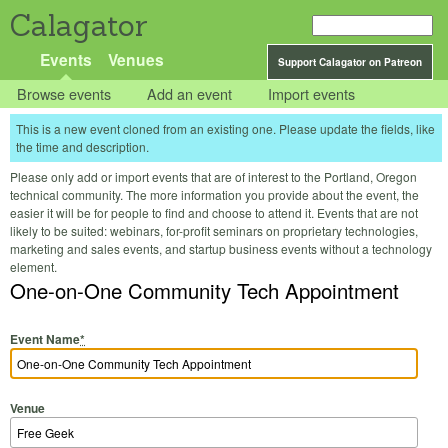
Calagator
Events
Venues
Support Calagator on Patreon
Browse events
Add an event
Import events
This is a new event cloned from an existing one. Please update the fields, like
the time and description.
Please only add or import events that are of interest to the Portland, Oregon
technical community. The more information you provide about the event, the
easier it will be for people to find and choose to attend it. Events that are not
likely to be suited: webinars, for-profit seminars on proprietary technologies,
marketing and sales events, and startup business events without a technology
element.
One-on-One Community Tech Appointment
Event Name
*
Venue