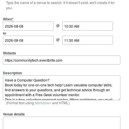
Type the name of a venue to search. If it doesn't exist, we'll create it for
you.
Start Date
Start Time
End Date
End Time
When
*
@
to
@
Website
Description
(Format text using
Markdown
and HTML)
Venue details