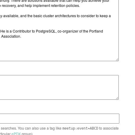
n searches. You can also use a tag like
to associate
meetup:event=ABCD
rticular
ePDX
group)