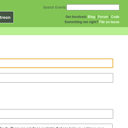
Search Events
Get Involved:
Blog
|
Forum
|
Code
treon
Something not right?
File an issue