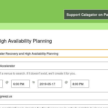
Support Calagator on Pa
h Availability Planning
a venue to search. If it doesn't exist, we'll create it for you.
@
to
@