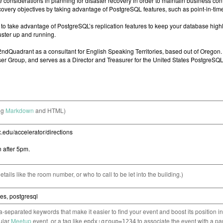
ng
Markdown
and HTML)
etails like the room number, or who to call to be let into the building.)
separated keywords that make it easier to find your event and boost its position i
cular
Meetup
event, or a tag like
to associate the event with a pa
epdx:group=1234