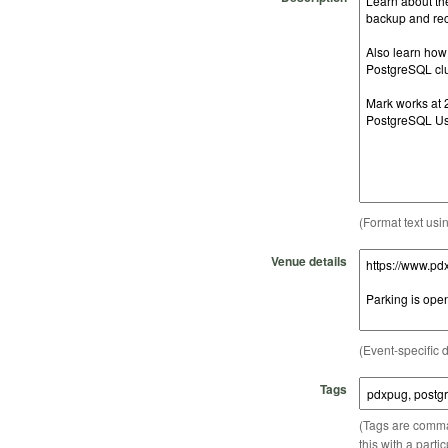
(Format text usi
Venue details
(Event-specific d
Tags
(Tags are comma-
this with a parti