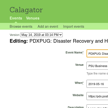
Calagator
Events
Venues
Browse events
Add an event
Import events
Version
Editing:
PDXPUG: Disaster Recovery and Hig
Event Name
*
Venue
Type the name of 
Start Time
Start Date
End Time
End Date
When
*
Website
Description