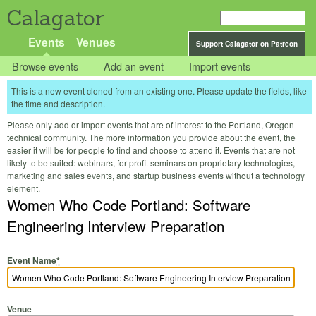
Calagator
Events
Venues
Support Calagator on Patreon
Browse events
Add an event
Import events
This is a new event cloned from an existing one. Please update the fields, like
the time and description.
Please only add or import events that are of interest to the Portland, Oregon
technical community. The more information you provide about the event, the
easier it will be for people to find and choose to attend it. Events that are not
likely to be suited: webinars, for-profit seminars on proprietary technologies,
marketing and sales events, and startup business events without a technology
element.
Women Who Code Portland: Software
Engineering Interview Preparation
Event Name
*
Venue