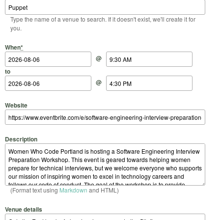
Type the name of a venue to search. If it doesn't exist, we'll create it for
you.
Start Date
Start Time
End Date
End Time
When
*
@
to
@
Website
Description
(Format text using
Markdown
and HTML)
Venue details