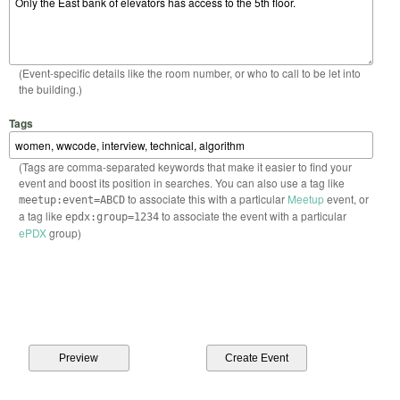
(Event-specific details like the room number, or who to call to be let into
the building.)
Tags
(Tags are comma-separated keywords that make it easier to find your
event and boost its position in searches. You can also use a tag like
to associate this with a particular
Meetup
event, or
meetup:event=ABCD
a tag like
to associate the event with a particular
epdx:group=1234
ePDX
group)