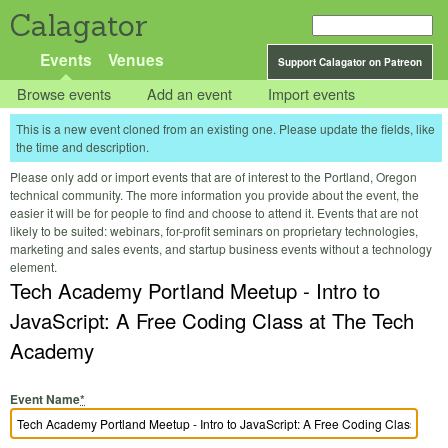
Calagator
Events
Venues
Support Calagator on Patreon
Browse events
Add an event
Import events
This is a new event cloned from an existing one. Please update the fields, like
the time and description.
Please only add or import events that are of interest to the Portland, Oregon
technical community. The more information you provide about the event, the
easier it will be for people to find and choose to attend it. Events that are not
likely to be suited: webinars, for-profit seminars on proprietary technologies,
marketing and sales events, and startup business events without a technology
element.
Tech Academy Portland Meetup - Intro to
JavaScript: A Free Coding Class at The Tech
Academy
Event Name
*