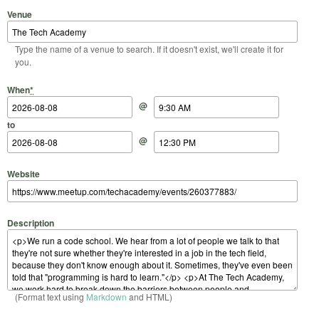
Venue
Type the name of a venue to search. If it doesn't exist, we'll create it for
you.
Start Date
Start Time
End Date
End Time
When
*
@
to
@
Website
Description
(Format text using
Markdown
and HTML)