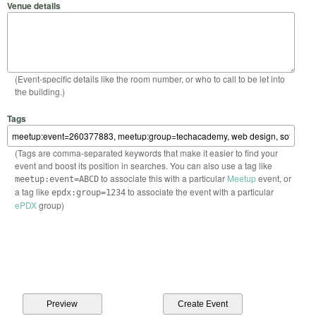
Venue details
(Event-specific details like the room number, or who to call to be let into
the building.)
Tags
(Tags are comma-separated keywords that make it easier to find your
event and boost its position in searches. You can also use a tag like
to associate this with a particular
Meetup
event, or
meetup:event=ABCD
a tag like
to associate the event with a particular
epdx:group=1234
ePDX
group)