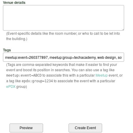
Venue details
(Event-specific details like the room number, or who to call to be let into
the building.)
Tags
(Tags are comma-separated keywords that make it easier to find your
event and boost its position in searches. You can also use a tag like
to associate this with a particular
Meetup
event, or
meetup:event=ABCD
a tag like
to associate the event with a particular
epdx:group=1234
ePDX
group)