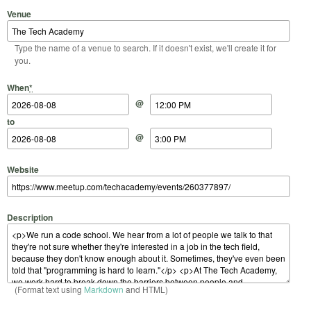
Venue
Type the name of a venue to search. If it doesn't exist, we'll create it for
you.
Start Date
Start Time
End Date
End Time
When
*
@
to
@
Website
Description
(Format text using
Markdown
and HTML)