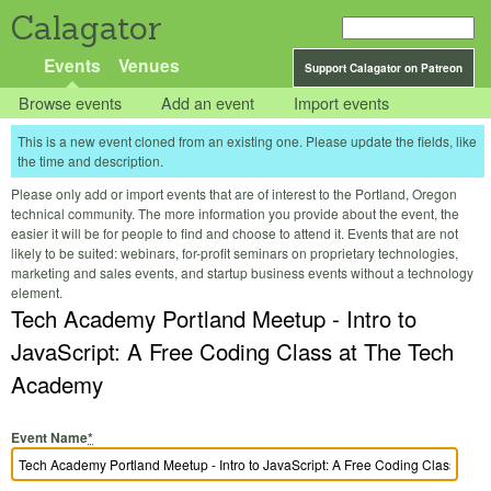
Calagator
Events
Venues
Support Calagator on Patreon
Browse events
Add an event
Import events
This is a new event cloned from an existing one. Please update the fields, like
the time and description.
Please only add or import events that are of interest to the Portland, Oregon
technical community. The more information you provide about the event, the
easier it will be for people to find and choose to attend it. Events that are not
likely to be suited: webinars, for-profit seminars on proprietary technologies,
marketing and sales events, and startup business events without a technology
element.
Tech Academy Portland Meetup - Intro to
JavaScript: A Free Coding Class at The Tech
Academy
Event Name
*