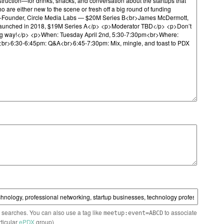
n searches. You can also use a tag like
to associate
meetup:event=ABCD
rticular
ePDX
group)