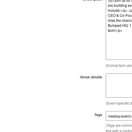
(Format text usi
Venue details
(Event-specific d
Tags
(Tags are comma-
this with a parti