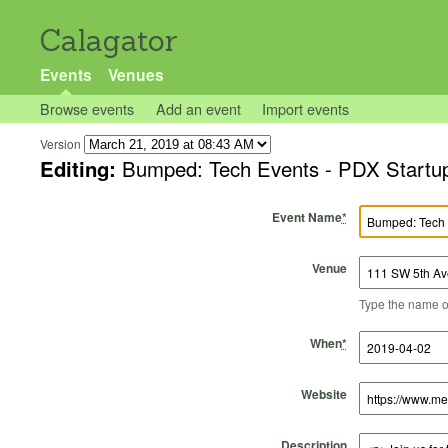
Calagator
Events
Venues
Browse events
Add an event
Import events
Version
Editing:
Bumped: Tech Events - PDX Startu
Event Name
*
Venue
Type the name of 
Start Time
Start Date
End Time
End Date
When
*
Website
Description