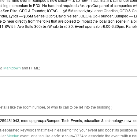
ng
Markdown
and HTML)
etails like the room number, or who to call to be let into the building.)
separated keywords that make it easier to find your event and boost its position i
cular
Meetup
event, or a tag like
to associate the event with a pa
epdx:group=1234