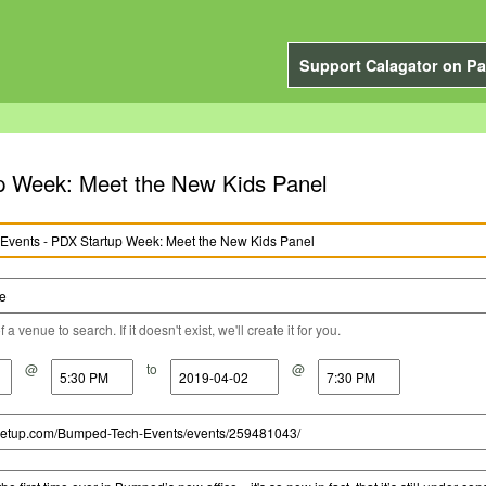
Support Calagator on Pa
p Week: Meet the New Kids Panel
a venue to search. If it doesn't exist, we'll create it for you.
@
to
@