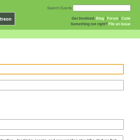
Search Events
Get Involved:
Blog
|
Forum
|
Code
treon
Something not right?
File an issue