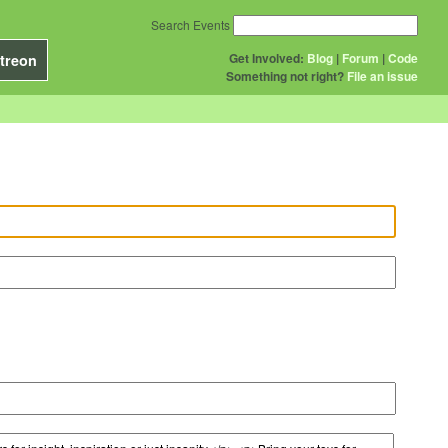
Search Events
Get Involved:
Blog
|
Forum
|
Code
treon
Something not right?
File an issue