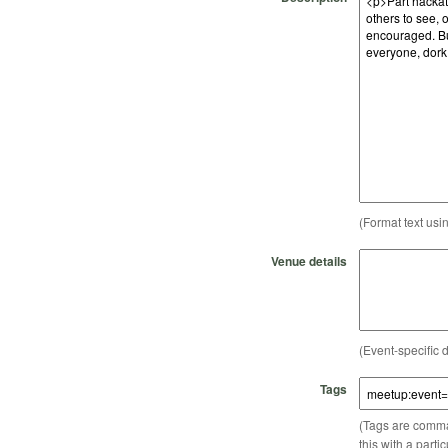
(Format text usi
Venue details
(Event-specific d
Tags
(Tags are comma-
this with a parti