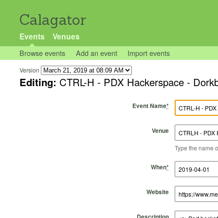
Calagator
Events
Venues
Browse events
Add an event
Import events
Version
Editing:
CTRL-H - PDX Hackerspace - Dork
Event Name
*
Venue
Type the name of 
Start Time
Start Date
End Time
End Date
When
*
Website
Description