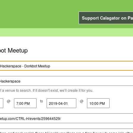
Support Calagator on Pa
bot Meetup
a venue to search. If it doesn't exist, we'll create it for you.
@
to
@