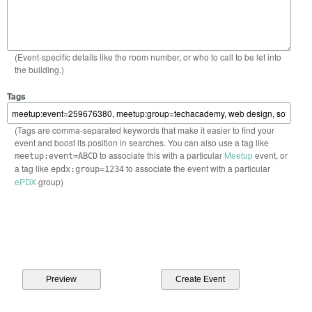
(Event-specific details like the room number, or who to call to be let into
the building.)
Tags
(Tags are comma-separated keywords that make it easier to find your
event and boost its position in searches. You can also use a tag like
to associate this with a particular
Meetup
event, or
meetup:event=ABCD
a tag like
to associate the event with a particular
epdx:group=1234
ePDX
group)