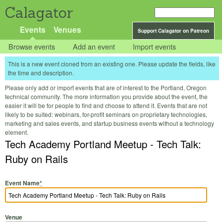
Calagator
Events
Venues
Support Calagator on Patreon
Browse events
Add an event
Import events
This is a new event cloned from an existing one. Please update the fields, like
the time and description.
Please only add or import events that are of interest to the Portland, Oregon
technical community. The more information you provide about the event, the
easier it will be for people to find and choose to attend it. Events that are not
likely to be suited: webinars, for-profit seminars on proprietary technologies,
marketing and sales events, and startup business events without a technology
element.
Tech Academy Portland Meetup - Tech Talk:
Ruby on Rails
Event Name
*
Venue