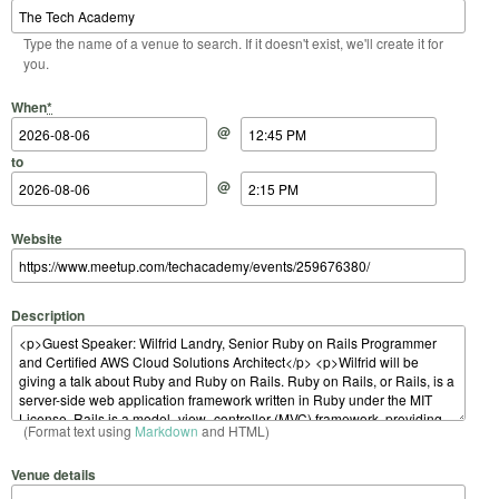
Type the name of a venue to search. If it doesn't exist, we'll create it for
you.
Start Date
Start Time
End Date
End Time
When
*
@
to
@
Website
Description
(Format text using
Markdown
and HTML)
Venue details