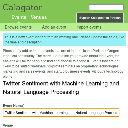
Calagator
Events
Venues
Support Calagator on Patreon
Browse events
Add an event
Import events
This is a new event cloned from an existing one. Please update the fields, like
the time and description.
Please only add or import events that are of interest to the Portland, Oregon
technical community. The more information you provide about the event, the
easier it will be for people to find and choose to attend it. Events that are not
likely to be suited: webinars, for-profit seminars on proprietary technologies,
marketing and sales events, and startup business events without a technology
element.
Twitter Sentiment with Machine Learning and
Natural Language Processing
Event Name
*
Venue