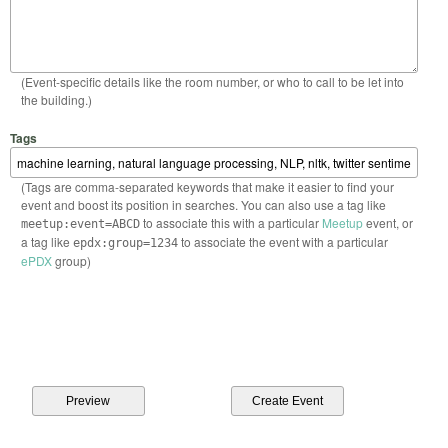
(Event-specific details like the room number, or who to call to be let into
the building.)
Tags
(Tags are comma-separated keywords that make it easier to find your
event and boost its position in searches. You can also use a tag like
to associate this with a particular
Meetup
event, or
meetup:event=ABCD
a tag like
to associate the event with a particular
epdx:group=1234
ePDX
group)