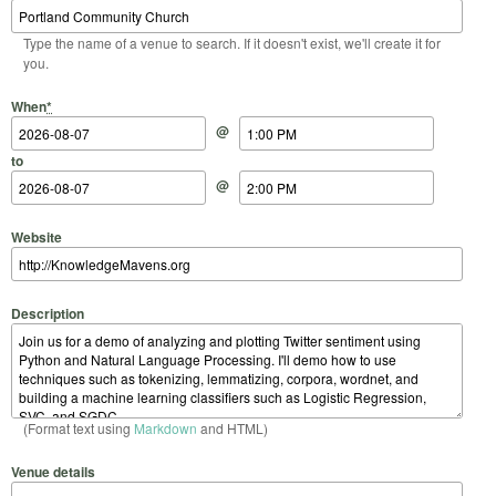
Type the name of a venue to search. If it doesn't exist, we'll create it for
you.
Start Date
Start Time
End Date
End Time
When
*
@
to
@
Website
Description
(Format text using
Markdown
and HTML)
Venue details