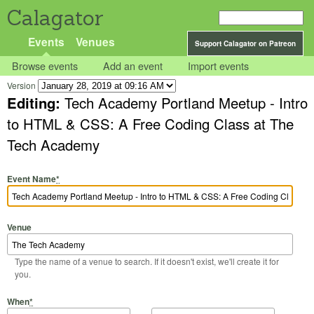
Calagator
Events
Venues
Support Calagator on Patreon
Browse events
Add an event
Import events
Version
Editing:
Tech Academy Portland Meetup - Intro
to HTML & CSS: A Free Coding Class at The
Tech Academy
Event Name
*
Venue
Type the name of a venue to search. If it doesn't exist, we'll create it for
you.
Start Date
Start Time
End Date
End Time
When
*