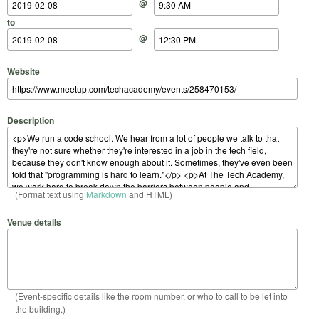
@
to
@
Website
Description
(Format text using
Markdown
and HTML)
Venue details
(Event-specific details like the room number, or who to call to be let into
the building.)