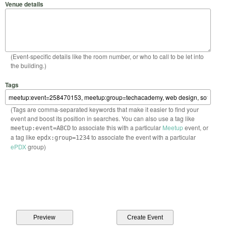
Venue details
(Event-specific details like the room number, or who to call to be let into
the building.)
Tags
(Tags are comma-separated keywords that make it easier to find your
event and boost its position in searches. You can also use a tag like
to associate this with a particular
Meetup
event, or
meetup:event=ABCD
a tag like
to associate the event with a particular
epdx:group=1234
ePDX
group)