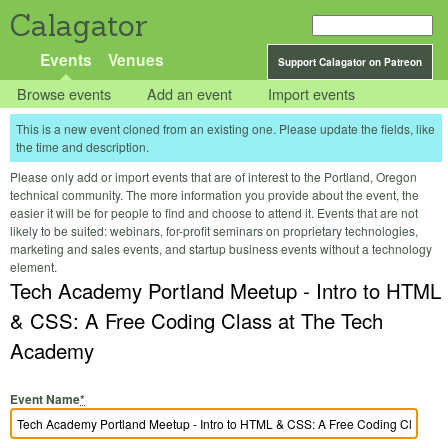
Calagator
Events
Venues
Support Calagator on Patreon
Browse events
Add an event
Import events
This is a new event cloned from an existing one. Please update the fields, like
the time and description.
Please only add or import events that are of interest to the Portland, Oregon
technical community. The more information you provide about the event, the
easier it will be for people to find and choose to attend it. Events that are not
likely to be suited: webinars, for-profit seminars on proprietary technologies,
marketing and sales events, and startup business events without a technology
element.
Tech Academy Portland Meetup - Intro to HTML
& CSS: A Free Coding Class at The Tech
Academy
Event Name
*