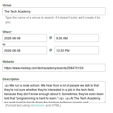
Venue
Type the name of a venue to search. If it doesn't exist, we'll create it for
you.
Start Date
Start Time
End Date
End Time
When
*
@
to
@
Website
Description
(Format text using
Markdown
and HTML)