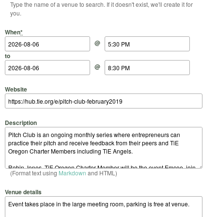
Type the name of a venue to search. If it doesn't exist, we'll create it for
you.
Start Date
Start Time
End Date
End Time
When
*
@
to
@
Website
Description
(Format text using
Markdown
and HTML)
Venue details