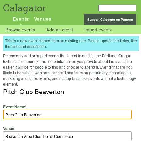
Calagator
Events
Venues
Support Calagator on Patreon
Browse events
Add an event
Import events
This is a new event cloned from an existing one. Please update the fields, like
the time and description.
Please only add or import events that are of interest to the Portland, Oregon
technical community. The more information you provide about the event, the
easier it will be for people to find and choose to attend it. Events that are not
likely to be suited: webinars, for-profit seminars on proprietary technologies,
marketing and sales events, and startup business events without a technology
element.
Pitch Club Beaverton
Event Name
*
Venue