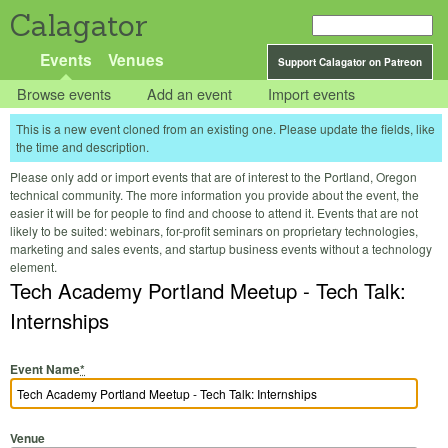
Calagator
Events
Venues
Support Calagator on Patreon
Browse events
Add an event
Import events
This is a new event cloned from an existing one. Please update the fields, like
the time and description.
Please only add or import events that are of interest to the Portland, Oregon
technical community. The more information you provide about the event, the
easier it will be for people to find and choose to attend it. Events that are not
likely to be suited: webinars, for-profit seminars on proprietary technologies,
marketing and sales events, and startup business events without a technology
element.
Tech Academy Portland Meetup - Tech Talk:
Internships
Event Name
*
Venue