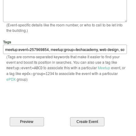
(Event-specific details like the room number, or who to call to be let into
the building.)
Tags
(Tags are comma-separated keywords that make it easier to find your
event and boost its position in searches. You can also use a tag like
to associate this with a particular
Meetup
event, or
meetup:event=ABCD
a tag like
to associate the event with a particular
epdx:group=1234
ePDX
group)