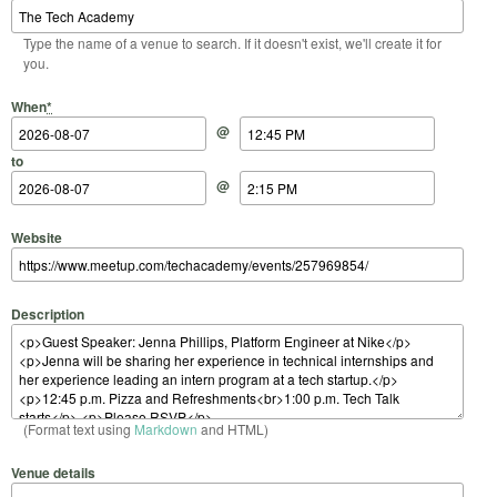
Type the name of a venue to search. If it doesn't exist, we'll create it for
you.
Start Date
Start Time
End Date
End Time
When
*
@
to
@
Website
Description
(Format text using
Markdown
and HTML)
Venue details