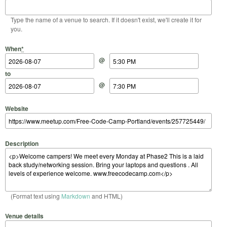
Type the name of a venue to search. If it doesn't exist, we'll create it for
you.
Start Date
Start Time
End Date
End Time
When
*
@
to
@
Website
Description
(Format text using
Markdown
and HTML)
Venue details