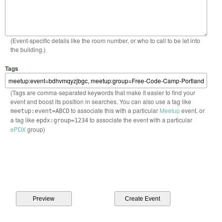
(Event-specific details like the room number, or who to call to be let into
the building.)
Tags
(Tags are comma-separated keywords that make it easier to find your
event and boost its position in searches. You can also use a tag like
to associate this with a particular
Meetup
event, or
meetup:event=ABCD
a tag like
to associate the event with a particular
epdx:group=1234
ePDX
group)