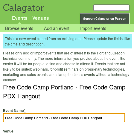
Calagator
Events
Venues
Support Calagator on Patreon
Browse events
Add an event
Import events
This is a new event cloned from an existing one. Please update the fields, like
the time and description.
Please only add or import events that are of interest to the Portland, Oregon
technical community. The more information you provide about the event, the
easier it will be for people to find and choose to attend it. Events that are not
likely to be suited: webinars, for-profit seminars on proprietary technologies,
marketing and sales events, and startup business events without a technology
element.
Free Code Camp Portland - Free Code Camp
PDX Hangout
Event Name
*
Venue