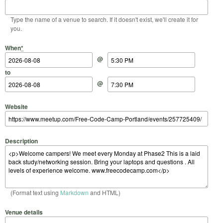
Type the name of a venue to search. If it doesn't exist, we'll create it for
you.
Start Date
Start Time
End Date
End Time
When
*
@
to
@
Website
Description
(Format text using
Markdown
and HTML)
Venue details