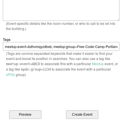
(Event-specific details like the room number, or who to call to be let into
the building.)
Tags
(Tags are comma-separated keywords that make it easier to find your
event and boost its position in searches. You can also use a tag like
to associate this with a particular
Meetup
event, or
meetup:event=ABCD
a tag like
to associate the event with a particular
epdx:group=1234
ePDX
group)