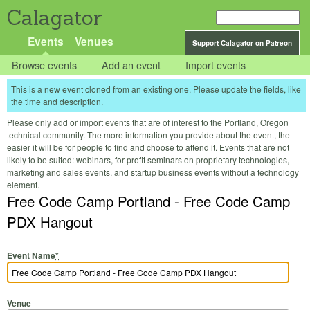
Calagator
Events
Venues
Support Calagator on Patreon
Browse events
Add an event
Import events
This is a new event cloned from an existing one. Please update the fields, like
the time and description.
Please only add or import events that are of interest to the Portland, Oregon
technical community. The more information you provide about the event, the
easier it will be for people to find and choose to attend it. Events that are not
likely to be suited: webinars, for-profit seminars on proprietary technologies,
marketing and sales events, and startup business events without a technology
element.
Free Code Camp Portland - Free Code Camp
PDX Hangout
Event Name
*
Venue