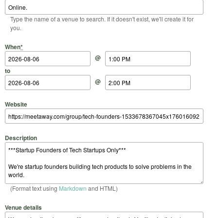
Type the name of a venue to search. If it doesn't exist, we'll create it for
you.
Start Date
Start Time
End Date
End Time
When
*
@
to
@
Website
Description
(Format text using
Markdown
and HTML)
Venue details