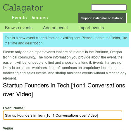
Calagator
Events
Venues
Support Calagator on Patreon
Browse events
Add an event
Import events
This is a new event cloned from an existing one. Please update the fields, like
the time and description.
Please only add or import events that are of interest to the Portland, Oregon
technical community. The more information you provide about the event, the
easier it will be for people to find and choose to attend it. Events that are not
likely to be suited: webinars, for-profit seminars on proprietary technologies,
marketing and sales events, and startup business events without a technology
element.
Startup Founders in Tech [1on1 Conversations
over Video]
Event Name
*
Venue