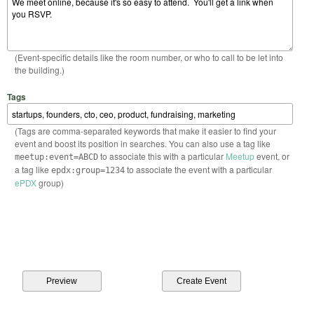
(Event-specific details like the room number, or who to call to be let into
the building.)
Tags
(Tags are comma-separated keywords that make it easier to find your
event and boost its position in searches. You can also use a tag like
to associate this with a particular
Meetup
event, or
meetup:event=ABCD
a tag like
to associate the event with a particular
epdx:group=1234
ePDX
group)