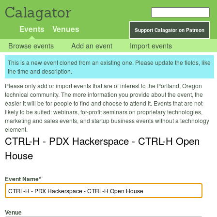
Calagator
Events
Venues
Support Calagator on Patreon
Browse events
Add an event
Import events
This is a new event cloned from an existing one. Please update the fields, like
the time and description.
Please only add or import events that are of interest to the Portland, Oregon
technical community. The more information you provide about the event, the
easier it will be for people to find and choose to attend it. Events that are not
likely to be suited: webinars, for-profit seminars on proprietary technologies,
marketing and sales events, and startup business events without a technology
element.
CTRL-H - PDX Hackerspace - CTRL-H Open
House
Event Name
*
Venue