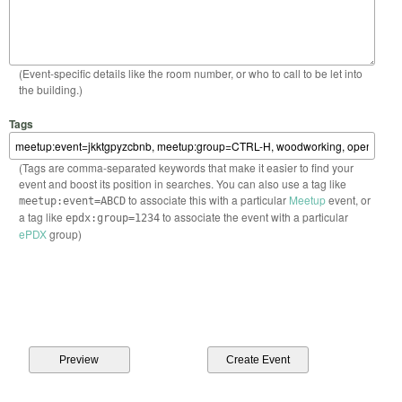
(Event-specific details like the room number, or who to call to be let into
the building.)
Tags
(Tags are comma-separated keywords that make it easier to find your
event and boost its position in searches. You can also use a tag like
to associate this with a particular
Meetup
event, or
meetup:event=ABCD
a tag like
to associate the event with a particular
epdx:group=1234
ePDX
group)