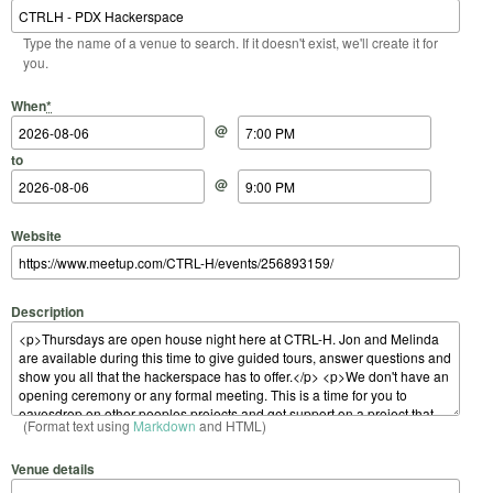
Type the name of a venue to search. If it doesn't exist, we'll create it for
you.
Start Date
Start Time
End Date
End Time
When
*
@
to
@
Website
Description
(Format text using
Markdown
and HTML)
Venue details