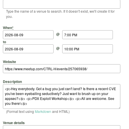
Type the name of a venue to search. If it doesn't exist, we'll create it for
you.
Start Date
Start Time
End Date
End Time
When
*
@
to
@
Website
Description
(Format text using
Markdown
and HTML)
Venue details