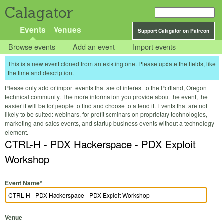
Calagator
Events
Venues
Support Calagator on Patreon
Browse events
Add an event
Import events
This is a new event cloned from an existing one. Please update the fields, like
the time and description.
Please only add or import events that are of interest to the Portland, Oregon
technical community. The more information you provide about the event, the
easier it will be for people to find and choose to attend it. Events that are not
likely to be suited: webinars, for-profit seminars on proprietary technologies,
marketing and sales events, and startup business events without a technology
element.
CTRL-H - PDX Hackerspace - PDX Exploit
Workshop
Event Name
*
Venue