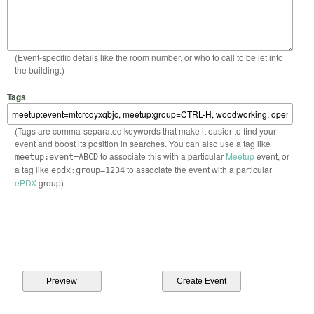
(Event-specific details like the room number, or who to call to be let into
the building.)
Tags
(Tags are comma-separated keywords that make it easier to find your
event and boost its position in searches. You can also use a tag like
to associate this with a particular
Meetup
event, or
meetup:event=ABCD
a tag like
to associate the event with a particular
epdx:group=1234
ePDX
group)