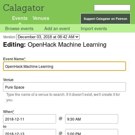
Calagator
Events
Venues
Support Calagator on Patreon
Browse events
Add an event
Import events
Version
Editing:
OpenHack Machine Learning
Event Name
*
Venue
Type the name of a venue to search. If it doesn't exist, we'll create it for
you.
Start Date
Start Time
End Date
End Time
When
*
@
to
@