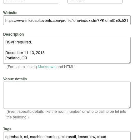
Website
Description
(Format text using
Markdown
and HTML)
Venue details
(Event-specific details like the room number, or who to call to be let into
the building.)
Tags