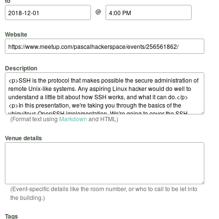
to
@
Website
Description
(Format text using
Markdown
and HTML)
Venue details
(Event-specific details like the room number, or who to call to be let into
the building.)
Tags