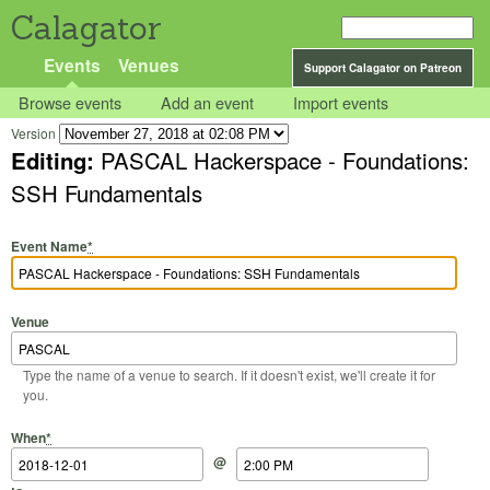
Calagator
Events
Venues
Support Calagator on Patreon
Browse events
Add an event
Import events
Version
Editing:
PASCAL Hackerspace - Foundations:
SSH Fundamentals
Event Name
*
Venue
Type the name of a venue to search. If it doesn't exist, we'll create it for
you.
Start Date
Start Time
End Date
End Time
When
*
@