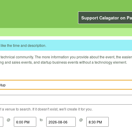
Support Calagator on Pa
like the time and description.
technical community. The more information you provide about the event, the easier it 
ting and sales events, and startup business events without a technology element.
a venue to search. If it doesn't exist, we'll create it for you.
@
to
@