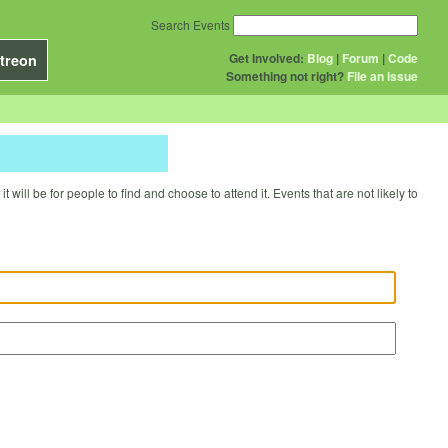
Search Events
Get Involved:
Blog
|
Forum
|
Code
treon
Something not right?
File an issue
will be for people to find and choose to attend it. Events that are not likely to