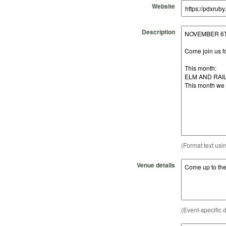
Website
Description
(Format text usi
Venue details
(Event-specific d