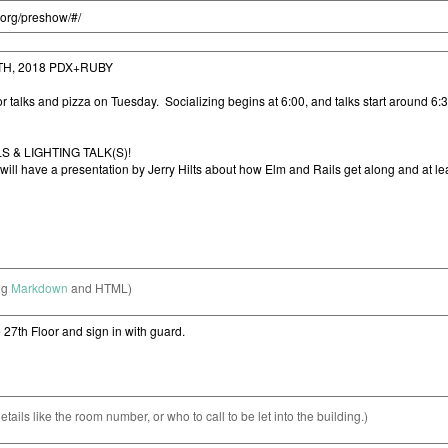
ng
Markdown
and HTML)
etails like the room number, or who to call to be let into the building.)