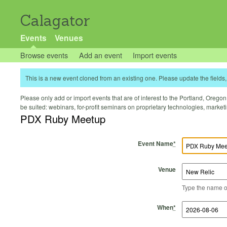
Calagator
Events
Venues
Browse events
Add an event
Import events
This is a new event cloned from an existing one. Please update the fields, 
Please only add or import events that are of interest to the Portland, Oregon 
be suited: webinars, for-profit seminars on proprietary technologies, marke
PDX Ruby Meetup
Event Name
*
Venue
Type the name of 
Start Time
Start Date
End Time
End Date
When
*