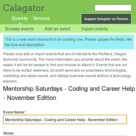
Calagator
Events
Venues
Support Calagator on Patreon
Browse events
Add an event
Import events
This is a new event cloned from an existing one. Please update the fields, like
the time and description.
Please only add or import events that are of interest to the Portland, Oregon
technical community. The more information you provide about the event, the
easier it will be for people to find and choose to attend it. Events that are not
likely to be suited: webinars, for-profit seminars on proprietary technologies,
marketing and sales events, and startup business events without a technology
element.
Mentorship Saturdays - Coding and Career Help
- November Edition
Event Name
*
Venue