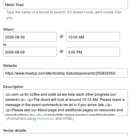
Type the name of a venue to search. If it doesn't exist, we'll create it for
you.
Start Date
Start Time
End Date
End Time
When
*
@
to
@
Website
Description
(Format text using
Markdown
and HTML)
Venue details