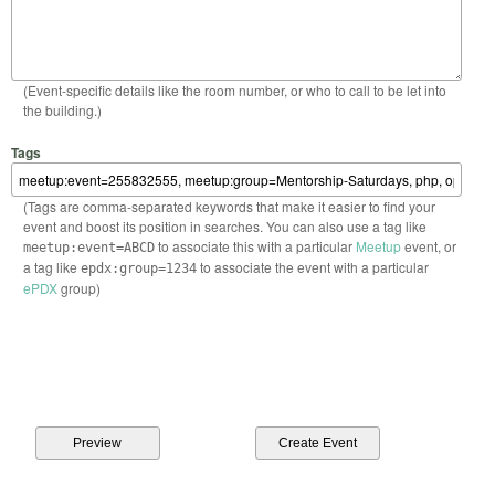
(Event-specific details like the room number, or who to call to be let into
the building.)
Tags
(Tags are comma-separated keywords that make it easier to find your
event and boost its position in searches. You can also use a tag like
to associate this with a particular
Meetup
event, or
meetup:event=ABCD
a tag like
to associate the event with a particular
epdx:group=1234
ePDX
group)