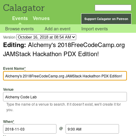
Calagator
Events
Venues
Support Calagator on Patreon
Browse events
Add an event
Import events
Version
Editing:
Alchemy's 2018FreeCodeCamp.org
JAMStack Hackathon PDX Edition!
Event Name
*
Venue
Type the name of a venue to search. If it doesn't exist, we'll create it for
you.
Start Date
Start Time
End Date
End Time
When
*
@