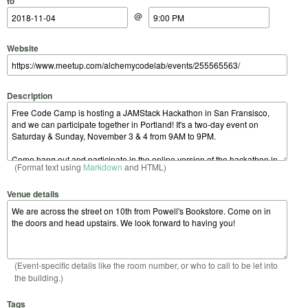
to
@
Website
Description
(Format text using
Markdown
and HTML)
Venue details
(Event-specific details like the room number, or who to call to be let into
the building.)
Tags