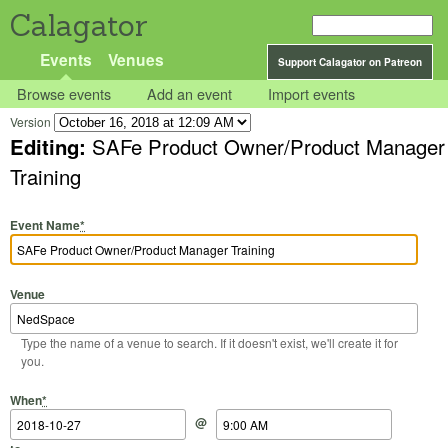
Calagator
Events
Venues
Support Calagator on Patreon
Browse events
Add an event
Import events
Version
Editing:
SAFe Product Owner/Product Manager
Training
Event Name
*
Venue
Type the name of a venue to search. If it doesn't exist, we'll create it for
you.
Start Date
Start Time
End Date
End Time
When
*
@