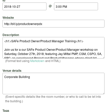
to
@
Website
Description
(Format text using
Markdown
and HTML)
Venue details
(Event-specific details like the room number, or who to call to be let into
the building.)
Tags