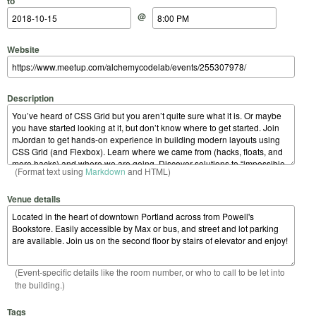
to
@
Website
Description
(Format text using
Markdown
and HTML)
Venue details
(Event-specific details like the room number, or who to call to be let into
the building.)
Tags