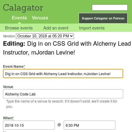
Calagator
Events
Venues
Support Calagator on Patreon
Browse events
Add an event
Import events
Version
Editing:
Dig in on CSS Grid with Alchemy Lead
Instructor, mJordan Levine!
Event Name
*
Venue
Type the name of a venue to search. If it doesn't exist, we'll create it for
you.
Start Date
Start Time
End Date
End Time
When
*
@