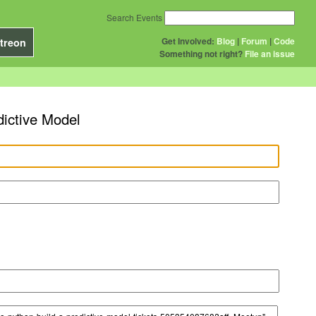
Search Events
Get Involved:
Blog
|
Forum
|
Code
treon
Something not right?
File an issue
dictive Model