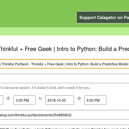
Support Calagator on Pa
Thinkful + Free Geek | Intro to Python: Build a Pre
a venue to search. If it doesn't exist, we'll create it for you.
@
to
@