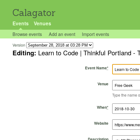
Calagator
Events
Venues
Browse events
Add an event
Import events
Version
Editing:
Learn to Code | Thinkful Portland - 
Event Name
*
Venue
Type the name of 
Start Time
Start Date
End Time
End Date
When
*
Website
Description