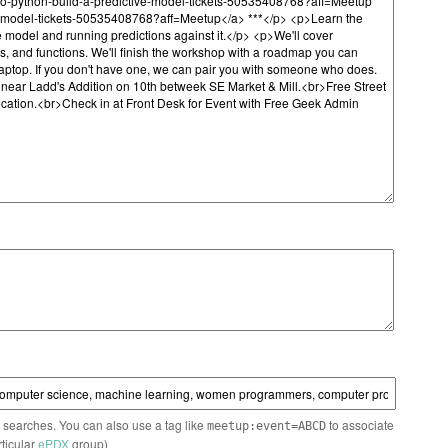
n searches. You can also use a tag like
to associate
meetup:event=ABCD
rticular
ePDX
group)