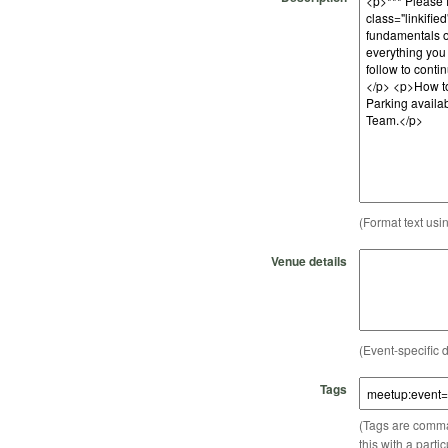
(Format text usi
Venue details
(Event-specific d
Tags
(Tags are comma-
this with a parti