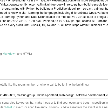
ng
Markdown
and HTML)
etails like the room number, or who to call to be let into the building.)
separated keywords that make it easier to find your event and boost its position i
cular
Meetup
event, or a tag like
to associate the event with a pa
epdx:group=1234