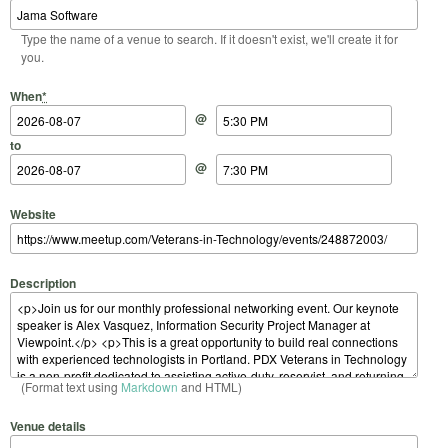
Type the name of a venue to search. If it doesn't exist, we'll create it for
you.
Start Date
Start Time
End Date
End Time
When
*
@
to
@
Website
Description
(Format text using
Markdown
and HTML)
Venue details