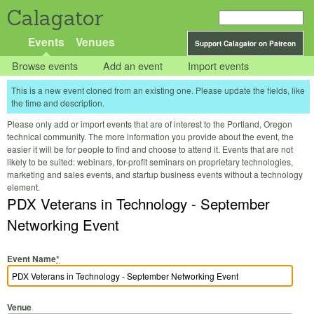
Calagator
Events
Venues
Support Calagator on Patreon
Browse events
Add an event
Import events
This is a new event cloned from an existing one. Please update the fields, like
the time and description.
Please only add or import events that are of interest to the Portland, Oregon
technical community. The more information you provide about the event, the
easier it will be for people to find and choose to attend it. Events that are not
likely to be suited: webinars, for-profit seminars on proprietary technologies,
marketing and sales events, and startup business events without a technology
element.
PDX Veterans in Technology - September
Networking Event
Event Name
*
Venue