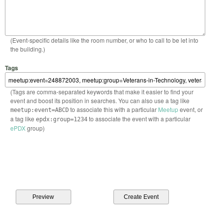
(Event-specific details like the room number, or who to call to be let into
the building.)
Tags
(Tags are comma-separated keywords that make it easier to find your
event and boost its position in searches. You can also use a tag like
to associate this with a particular
Meetup
event, or
meetup:event=ABCD
a tag like
to associate the event with a particular
epdx:group=1234
ePDX
group)