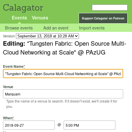
Calagator
Events
Venues
Support Calagator on Patreon
Browse events
Add an event
Import events
Version
Editing:
"Tungsten Fabric: Open Source Multi-
Cloud Networking at Scale" @ PAzUG
Event Name
*
Venue
Type the name of a venue to search. If it doesn't exist, we'll create it for
you.
Start Date
Start Time
End Date
End Time
When
*
@