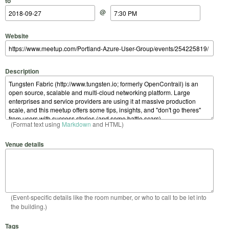
to
@
Website
Description
(Format text using
Markdown
and HTML)
Venue details
(Event-specific details like the room number, or who to call to be let into
the building.)
Tags