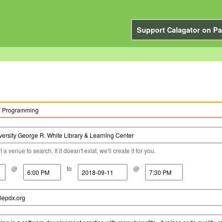
Support Calagator on Pa
a venue to search. If it doesn't exist, we'll create it for you.
@
to
@