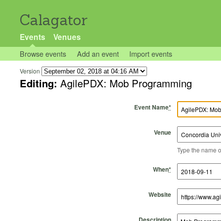
Calagator
Events
Venues
Browse events
Add an event
Import events
Version
Editing:
AgilePDX: Mob Programming
Event Name
*
Venue
Type the name of 
Start Time
Start Date
End Time
End Date
When
*
Website
Description