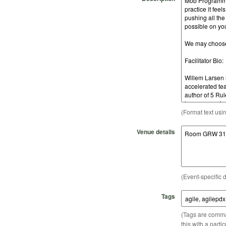
(Format text usi
Venue details
(Event-specific d
Tags
(Tags are comma-
this with a parti