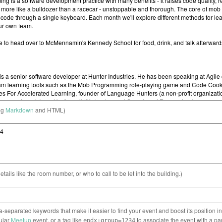
ng
Markdown
and HTML)
etails like the room number, or who to call to be let into the building.)
separated keywords that make it easier to find your event and boost its position i
cular
Meetup
event, or a tag like
to associate the event with a pa
epdx:group=1234