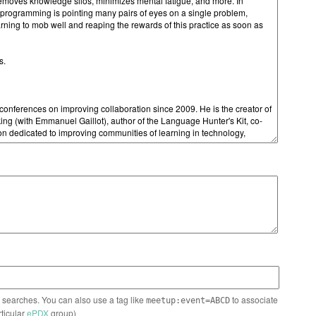
n searches. You can also use a tag like
to associate
meetup:event=ABCD
rticular
ePDX
group)