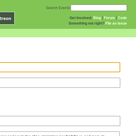
Search Events
Get Involved:
Blog
|
Forum
|
Code
treon
Something not right?
File an issue