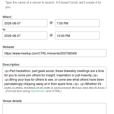
Type the name of a venue to search. If it doesn't exist, we'll create it for
you.
Start Date
Start Time
End Date
End Time
When
*
@
to
@
Website
Description
(Format text using
Markdown
and HTML)
Venue details