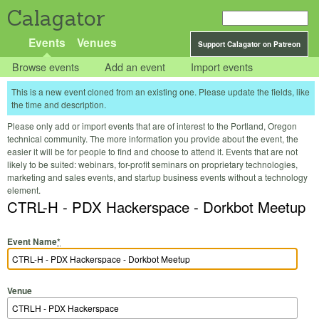
Calagator
Events
Venues
Support Calagator on Patreon
Browse events
Add an event
Import events
This is a new event cloned from an existing one. Please update the fields, like
the time and description.
Please only add or import events that are of interest to the Portland, Oregon
technical community. The more information you provide about the event, the
easier it will be for people to find and choose to attend it. Events that are not
likely to be suited: webinars, for-profit seminars on proprietary technologies,
marketing and sales events, and startup business events without a technology
element.
CTRL-H - PDX Hackerspace - Dorkbot Meetup
Event Name
*
Venue