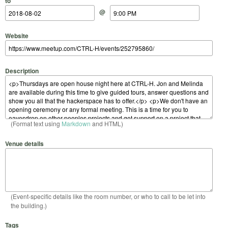
to
@
Website
Description
(Format text using
Markdown
and HTML)
Venue details
(Event-specific details like the room number, or who to call to be let into
the building.)
Tags