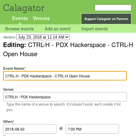
Calagator
Events
Venues
Support Calagator on Patreon
Browse events
Add an event
Import events
Version
Editing:
CTRL-H - PDX Hackerspace - CTRL-H
Open House
Event Name
*
Venue
Type the name of a venue to search. If it doesn't exist, we'll create it for
you.
Start Date
Start Time
End Date
End Time
When
*
@