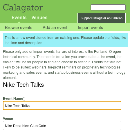
Calagator
Events
Venues
Support Calagator on Patreon
Browse events
Add an event
Import events
This is a new event cloned from an existing one. Please update the fields, like
the time and description.
Please only add or import events that are of interest to the Portland, Oregon
technical community. The more information you provide about the event, the
easier it will be for people to find and choose to attend it. Events that are not
likely to be suited: webinars, for-profit seminars on proprietary technologies,
marketing and sales events, and startup business events without a technology
element.
Nike Tech Talks
Event Name
*
Venue