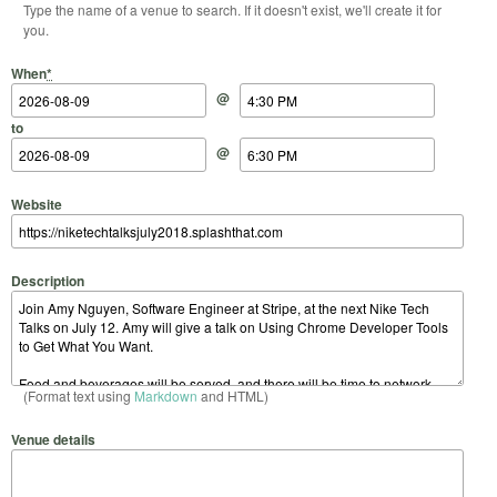
Type the name of a venue to search. If it doesn't exist, we'll create it for
you.
Start Date
Start Time
End Date
End Time
When
*
@
to
@
Website
Description
(Format text using
Markdown
and HTML)
Venue details