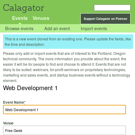
Calagator
Events
Venues
Support Calagator on Patreon
Browse events
Add an event
Import events
This is a new event cloned from an existing one. Please update the fields, like
the time and description.
Please only add or import events that are of interest to the Portland, Oregon
technical community. The more information you provide about the event, the
easier it will be for people to find and choose to attend it. Events that are not
likely to be suited: webinars, for-profit seminars on proprietary technologies,
marketing and sales events, and startup business events without a technology
element.
Web Development 1
Event Name
*
Venue