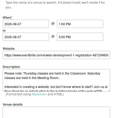
Type the name of a venue to search. If it doesn't exist, we'll create it for
you.
Start Date
Start Time
End Date
End Time
When
*
@
to
@
Website
Description
(Format text using
Markdown
and HTML)
Venue details