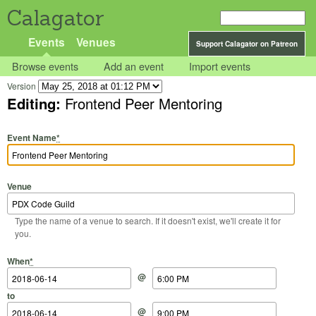
Calagator
Events
Venues
Support Calagator on Patreon
Browse events
Add an event
Import events
Version
Editing:
Frontend Peer Mentoring
Event Name
*
Venue
Type the name of a venue to search. If it doesn't exist, we'll create it for
you.
Start Date
Start Time
End Date
End Time
When
*
@
to
@