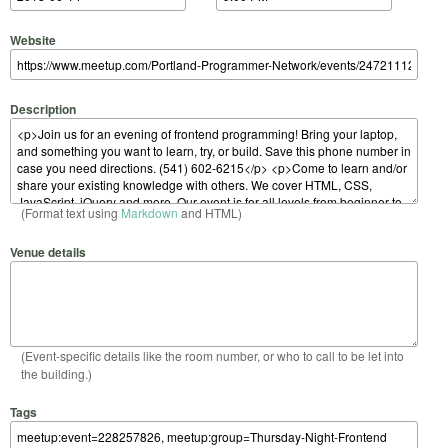
Website
Description
(Format text using
Markdown
and HTML)
Venue details
(Event-specific details like the room number, or who to call to be let into
the building.)
Tags