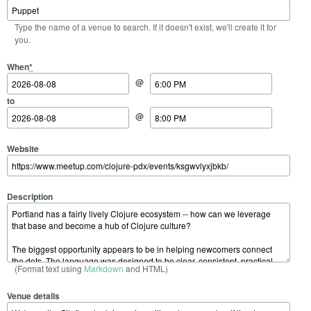
Type the name of a venue to search. If it doesn't exist, we'll create it for
you.
Start Date
Start Time
End Date
End Time
When
*
@
to
@
Website
Description
(Format text using
Markdown
and HTML)
Venue details