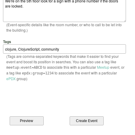
(Event-specific details like the room number, or who to call to be let into
the building.)
Tags
(Tags are comma-separated keywords that make it easier to find your
event and boost its position in searches. You can also use a tag like
to associate this with a particular
Meetup
event, or
meetup:event=ABCD
a tag like
to associate the event with a particular
epdx:group=1234
ePDX
group)