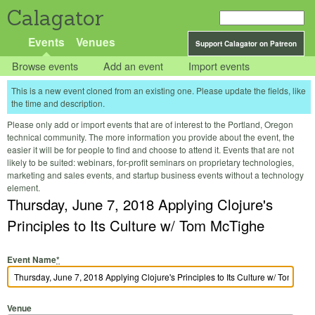
Calagator
Events
Venues
Support Calagator on Patreon
Browse events
Add an event
Import events
This is a new event cloned from an existing one. Please update the fields, like
the time and description.
Please only add or import events that are of interest to the Portland, Oregon
technical community. The more information you provide about the event, the
easier it will be for people to find and choose to attend it. Events that are not
likely to be suited: webinars, for-profit seminars on proprietary technologies,
marketing and sales events, and startup business events without a technology
element.
Thursday, June 7, 2018 Applying Clojure's
Principles to Its Culture w/ Tom McTighe
Event Name
*
Venue