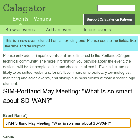
Calagator
Events
Venues
Support Calagator on Patreon
Browse events
Add an event
Import events
This is a new event cloned from an existing one. Please update the fields, like
the time and description.
Please only add or import events that are of interest to the Portland, Oregon
technical community. The more information you provide about the event, the
easier it will be for people to find and choose to attend it. Events that are not
likely to be suited: webinars, for-profit seminars on proprietary technologies,
marketing and sales events, and startup business events without a technology
element.
SIM-Portland May Meeting: "What is so smart
about SD-WAN?"
Event Name
*
Venue