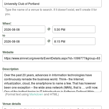
Type the name of a venue to search. If it doesn't exist, we'll create it for
you.
Start Date
Start Time
End Date
End Time
When
*
@
to
@
Website
Description
(Format text using
Markdown
and HTML)
Venue details