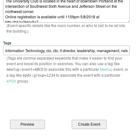
(Event-specific details like the room number, or who to call to be let into
the building.)
Tags
(Tags are comma-separated keywords that make it easier to find your
event and boost its position in searches. You can also use a tag like
to associate this with a particular
Meetup
event, or
meetup:event=ABCD
a tag like
to associate the event with a particular
epdx:group=1234
ePDX
group)