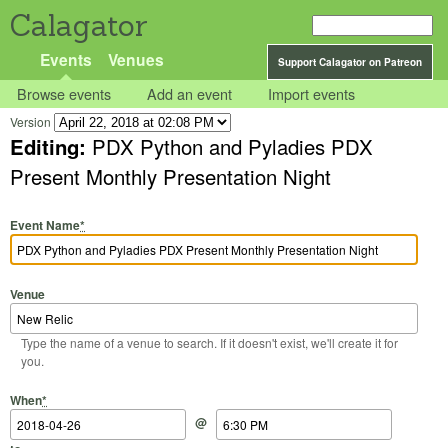
Calagator
Events
Venues
Support Calagator on Patreon
Browse events
Add an event
Import events
Version
Editing:
PDX Python and Pyladies PDX
Present Monthly Presentation Night
Event Name
*
Venue
Type the name of a venue to search. If it doesn't exist, we'll create it for
you.
Start Date
Start Time
End Date
End Time
When
*
@