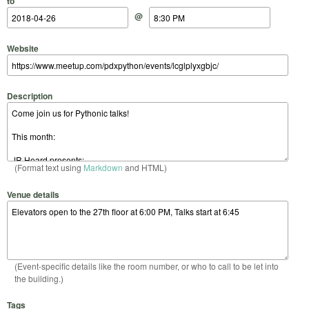
to
@
Website
Description
(Format text using
Markdown
and HTML)
Venue details
(Event-specific details like the room number, or who to call to be let into
the building.)
Tags