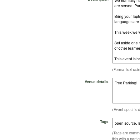
(Format text usi
Venue details
(Event-specific d
Tags
(Tags are comma-
this with a parti