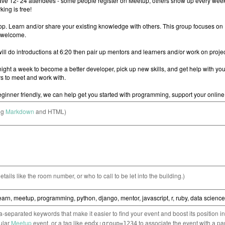
ng
Markdown
and HTML)
etails like the room number, or who to call to be let into the building.)
separated keywords that make it easier to find your event and boost its position i
cular
Meetup
event, or a tag like
to associate the event with a pa
epdx:group=1234