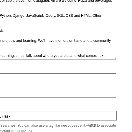
n searches. You can also use a tag like
to associate
meetup:event=ABCD
rticular
ePDX
group)