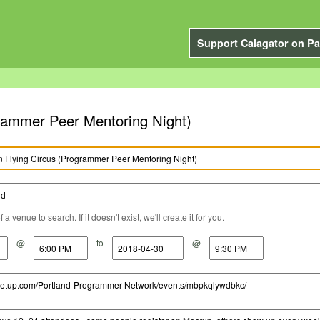
Support Calagator on Pa
rammer Peer Mentoring Night)
a venue to search. If it doesn't exist, we'll create it for you.
@
to
@