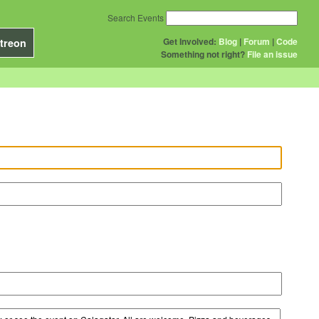
Search Events
Get Involved:
Blog
|
Forum
|
Code
treon
Something not right?
File an issue