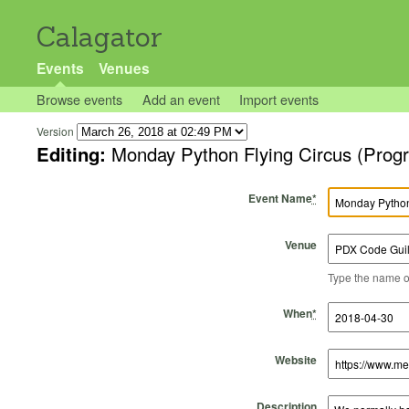
Calagator
Events
Venues
Browse events
Add an event
Import events
Version
Editing:
Monday Python Flying Circus (Prog
Event Name
*
Venue
Type the name of 
Start Time
Start Date
End Time
End Date
When
*
Website
Description