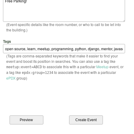
(Event-specific details like the room number, or who to call to be let into
the building.)
Tags
(Tags are comma-separated keywords that make it easier to find your
event and boost its position in searches. You can also use a tag like
to associate this with a particular
Meetup
event, or
meetup:event=ABCD
a tag like
to associate the event with a particular
epdx:group=1234
ePDX
group)