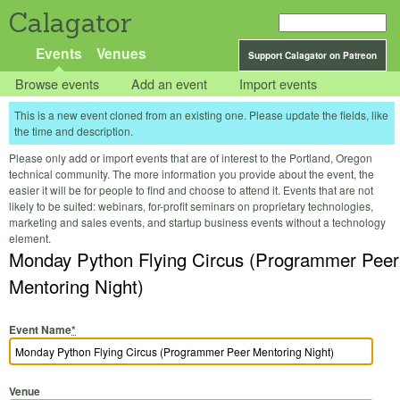
Calagator
Events
Venues
Support Calagator on Patreon
Browse events
Add an event
Import events
This is a new event cloned from an existing one. Please update the fields, like
the time and description.
Please only add or import events that are of interest to the Portland, Oregon
technical community. The more information you provide about the event, the
easier it will be for people to find and choose to attend it. Events that are not
likely to be suited: webinars, for-profit seminars on proprietary technologies,
marketing and sales events, and startup business events without a technology
element.
Monday Python Flying Circus (Programmer Peer
Mentoring Night)
Event Name
*
Venue