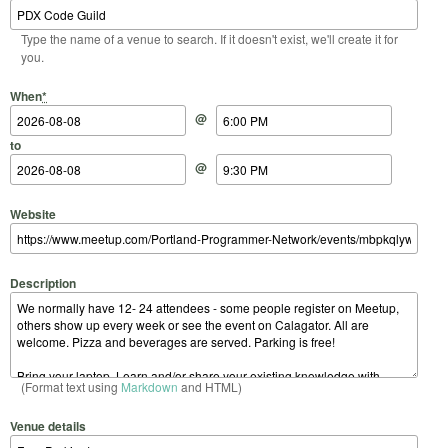
Type the name of a venue to search. If it doesn't exist, we'll create it for
you.
Start Date
Start Time
End Date
End Time
When
*
@
to
@
Website
Description
(Format text using
Markdown
and HTML)
Venue details