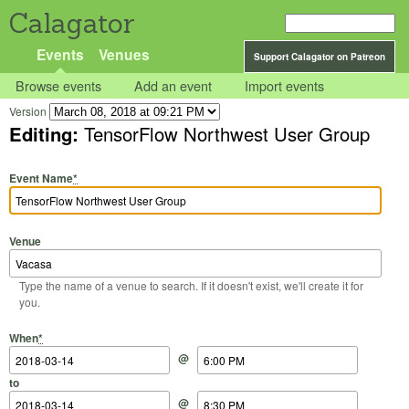
Calagator
Events
Venues
Support Calagator on Patreon
Browse events
Add an event
Import events
Version
Editing:
TensorFlow Northwest User Group
Event Name
*
Venue
Type the name of a venue to search. If it doesn't exist, we'll create it for
you.
Start Date
Start Time
End Date
End Time
When
*
@
to
@