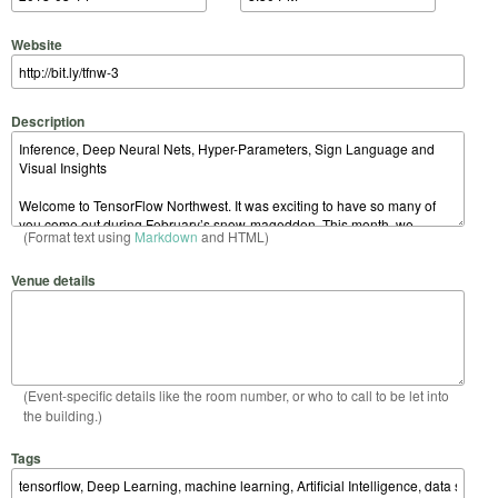
Website
Description
(Format text using
Markdown
and HTML)
Venue details
(Event-specific details like the room number, or who to call to be let into
the building.)
Tags