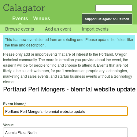
Calagator
Events
Venues
Support Calagator on Patreon
Browse events
Add an event
Import events
This is a new event cloned from an existing one. Please update the fields, like
the time and description.
Please only add or import events that are of interest to the Portland, Oregon
technical community. The more information you provide about the event, the
easier it will be for people to find and choose to attend it. Events that are not
likely to be suited: webinars, for-profit seminars on proprietary technologies,
marketing and sales events, and startup business events without a technology
element.
Portland Perl Mongers - biennial website update
Event Name
*
Venue