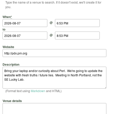
Type the name of a venue to search. If it doesn't exist, we'll create it for
you.
Start Date
Start Time
End Date
End Time
When
*
@
to
@
Website
Description
(Format text using
Markdown
and HTML)
Venue details